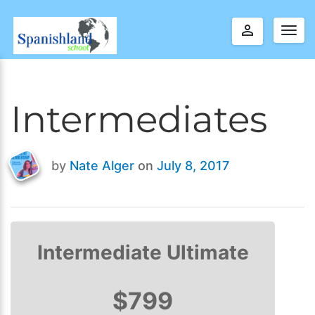
perm_identity
Togg
navig
Intermediates
by
Nate Alger
on
July 8, 2017
Last
updated
July
9,
2017
Intermediate Ultimate
$799