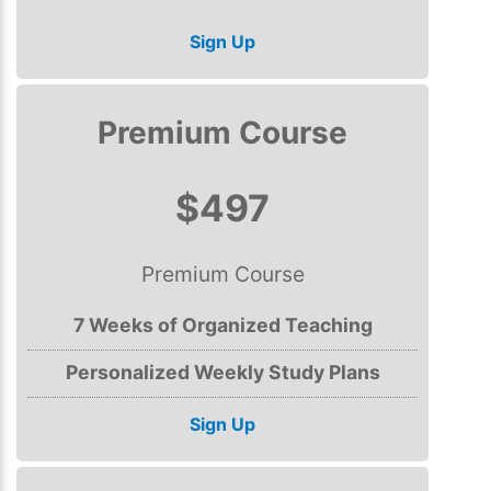
Sign Up
Premium Course
$497
Premium Course
7 Weeks of Organized Teaching
Personalized Weekly Study Plans
Sign Up