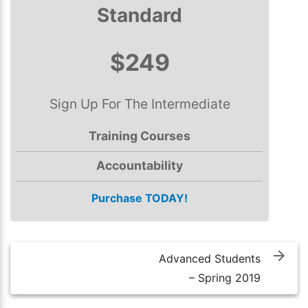
Standard
$249
Sign Up For The Intermediate
Training Courses
Accountability
Purchase TODAY!
Post
navigation
Advanced Students
– Spring 2019