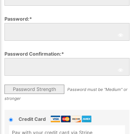
Password:*
Password Confirmation:*
Password Strength
Password must be "Medium" or
stronger
Credit Card
Pay with your credit card via Stripe