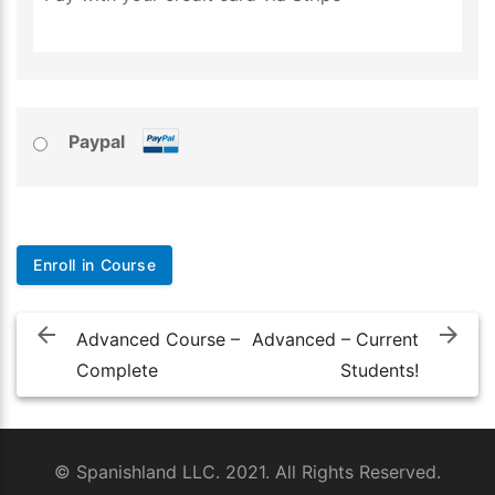
Paypal
No val
Post
navigation
Advanced Course –
Advanced – Current
Complete
Students!
© Spanishland LLC. 2021. All Rights Reserved.