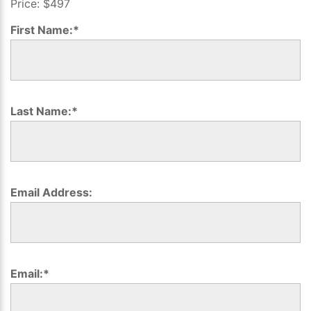
Price:
$497
2019
First Name:*
Last Name:*
Email Address:
Email:*