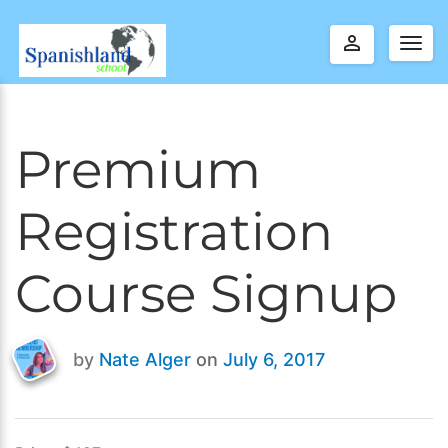
perm_identity
Togg
navig
Premium
Registration
Course Signup
by
Nate Alger
on
July 6, 2017
Last
updated
April
5,