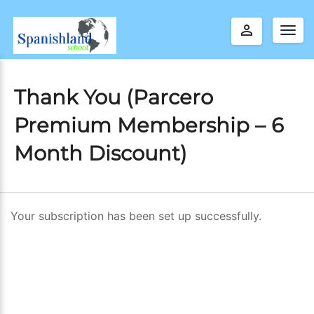
perm_identity
Togg
navig
Thank You (Parcero
Premium Membership – 6
Month Discount)
Your subscription has been set up successfully.
T
h
a