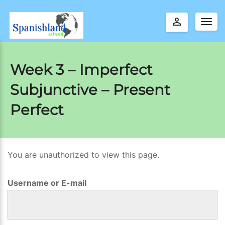
perm_identity
Togg
navig
Week 3 – Imperfect
Subjunctive – Present
Perfect
You are unauthorized to view this page.
W
e
Username or E-mail
e
k