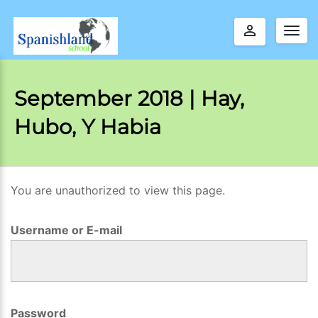
perm_identity
Togg
navig
September 2018 | Hay,
Hubo, Y Habia
You are unauthorized to view this page.
S
e
Username or E-mail
p
t
e
m
Password