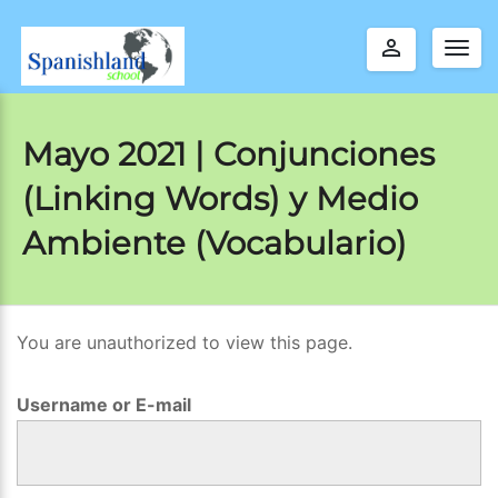
perm_identity
Togg
navig
Mayo 2021 | Conjunciones
(Linking Words) y Medio
Ambiente (Vocabulario)
You are unauthorized to view this page.
M
a
Username or E-mail
y
o