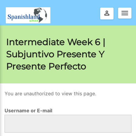
perm_identity
Togg
navig
Intermediate Week 6 |
Subjuntivo Presente Y
Presente Perfecto
You are unauthorized to view this page.
I
n
Username or E-mail
t
e