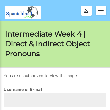
perm_identity
Togg
navig
Intermediate Week 4 |
Direct & Indirect Object
Pronouns
You are unauthorized to view this page.
I
n
Username or E-mail
t
e