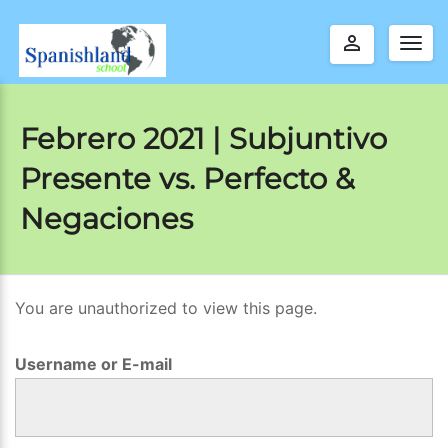
perm_identity
Togg
navig
Febrero 2021 | Subjuntivo
Presente vs. Perfecto &
Negaciones
You are unauthorized to view this page.
F
e
Username or E-mail
b
r