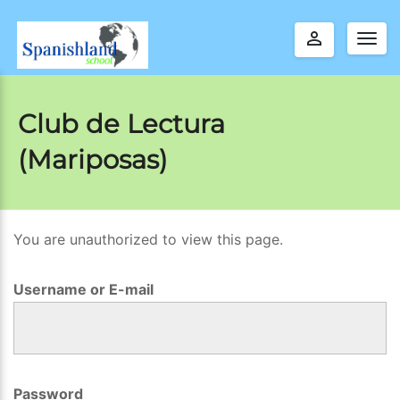
perm_identity
Togg
navig
Club de Lectura
(Mariposas)
You are unauthorized to view this page.
C
l
Username or E-mail
u
b
d
e
Password