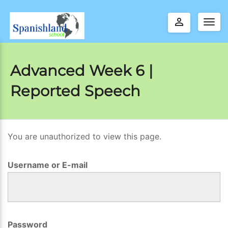
perm_identity
Togg
navig
Advanced Week 6 |
Reported Speech
You are unauthorized to view this page.
A
d
Username or E-mail
v
a
n
c
Password