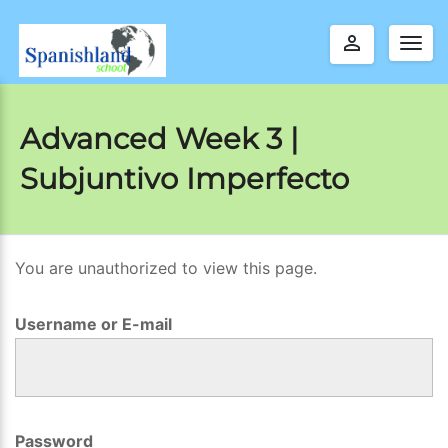
perm_identity
Togg
navig
Advanced Week 3 |
Subjuntivo Imperfecto
You are unauthorized to view this page.
A
d
Username or E-mail
v
a
n
c
Password