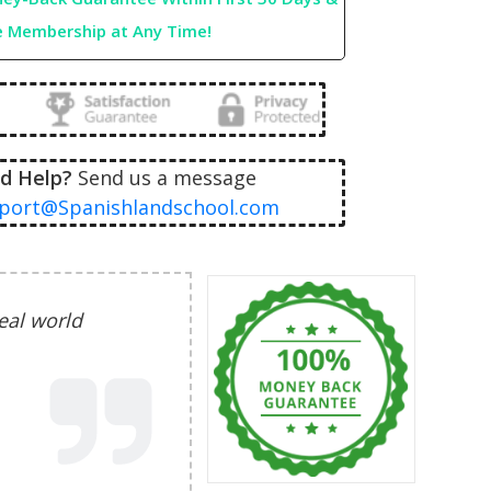
e Membership at Any Time!
d Help?
Send us a message
port@Spanishlandschool.com
real world