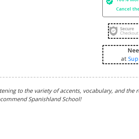
Cancel th
Nee
at
Sup
stening to the variety of accents, vocabulary, and the 
 recommend Spanishland School!