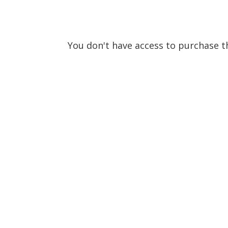
You don't have access to purchase th