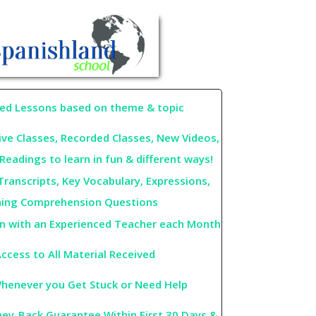
red Lessons based on theme & topic
ive Classes, Recorded Classes, New Videos,
Readings to learn in fun & different ways!
Transcripts, Key Vocabulary, Expressions,
ning Comprehension Questions
on with an Experienced Teacher each Month
ccess to All Material Received
henever you Get Stuck or Need Help
y-Back Guarantee Within First 30 Days &