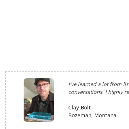
I've learned a lot from li
conversations. I highly
Clay Bolt
Bozeman, Montana