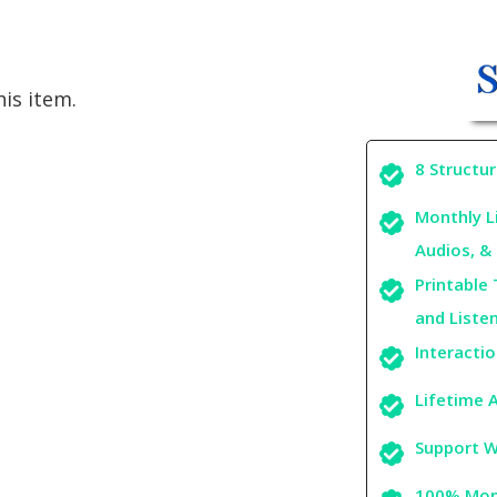
is item.
8 Structu
Monthly L
Audios, & 
Printable 
and Liste
Interacti
Lifetime A
Support W
100% Mone