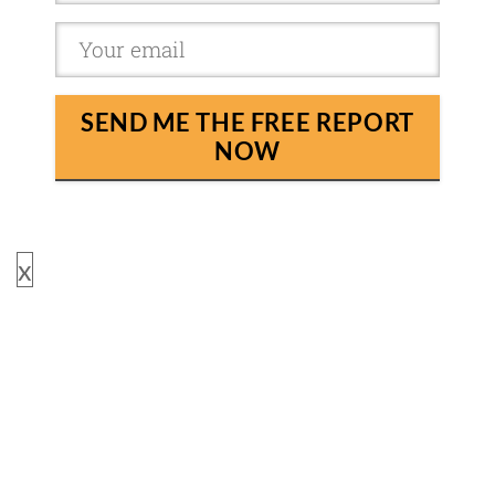
SEND ME THE FREE REPORT
NOW
x