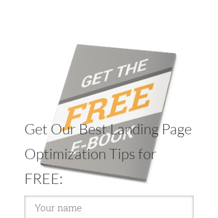
Get Our Best Landing Page
Optimization Tips for
FREE: